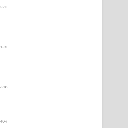
8-70
71-81
2-96
-104