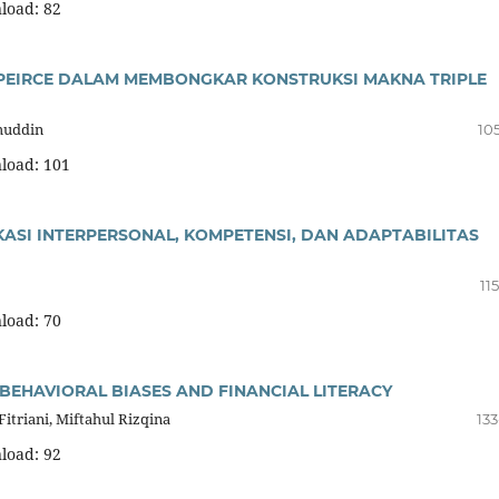
load: 82
A PEIRCE DALAM MEMBONGKAR KONSTRUKSI MAKNA TRIPLE
muddin
10
load: 101
KASI INTERPERSONAL, KOMPETENSI, DAN ADAPTABILITAS
11
load: 70
BEHAVIORAL BIASES AND FINANCIAL LITERACY
Fitriani, Miftahul Rizqina
133
load: 92