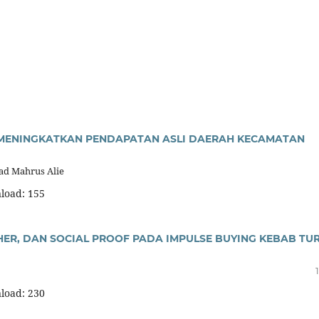
M MENINGKATKAN PENDAPATAN ASLI DAERAH KECAMATAN
mad Mahrus Alie
load: 155
ER, DAN SOCIAL PROOF PADA IMPULSE BUYING KEBAB TUR
load: 230