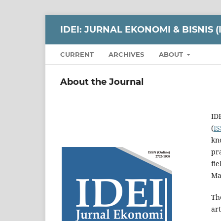
IDEI: JURNAL EKONOMI & BISNIS 
CURRENT
ARCHIVES
ABOUT
About the Journal
ID
(
IS
kn
pra
fi
Ma
Th
art