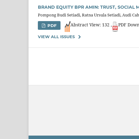
BRAND EQUITY BPR AMIN: TRUST, SOCIAL
Pompong Budi Setiadi, Ratna Ursula Setiadi, Audi 
Abstract View: 132 ,
PDF Down
PDF
VIEW ALL ISSUES