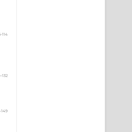
5-114
5–132
-149