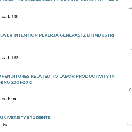
5
load: 139
OVER INTENTION PEKERJA GENERASI Z DI INDUSTRI
load: 163
PENDITURES RELATED TO LABOR PRODUCTIVITY IN
NING 2001–2019
8
load: 94
 UNIVERSITY STUDENTS
 Eka
97