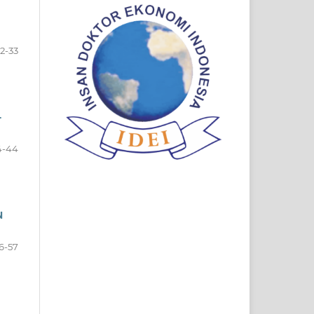
2-33
-
4-44
N
6-57