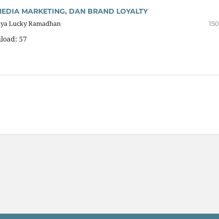
 MEDIA MARKETING, DAN BRAND LOYALTY
Cahya Lucky Ramadhan
150
load: 57